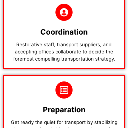
Coordination
Restorative staff, transport suppliers, and
accepting offices collaborate to decide the
foremost compelling transportation strategy.
Preparation
Get ready the quiet for transport by stabilizing