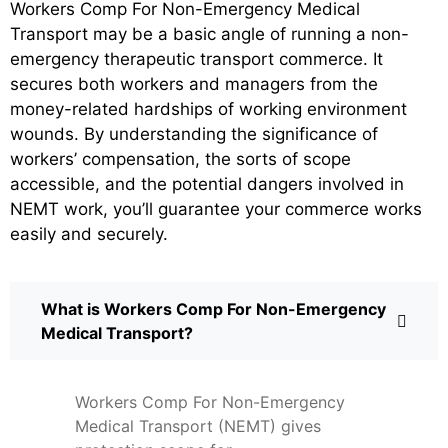
Workers Comp For Non-Emergency Medical
Transport may be a basic angle of running a non-
emergency therapeutic transport commerce. It
secures both workers and managers from the
money-related hardships of working environment
wounds. By understanding the significance of
workers’ compensation, the sorts of scope
accessible, and the potential dangers involved in
NEMT work, you’ll guarantee your commerce works
easily and securely.
What is Workers Comp For Non-Emergency
Medical Transport?
Workers Comp For Non-Emergency
Medical Transport (NEMT) gives