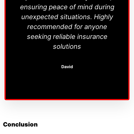
ensuring peace of mind during
unexpected situations. Highly
r
recommended for anyone
re
seeking reliable insurance
un
solutions
Th
David
Conclusion