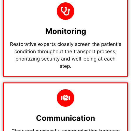
Monitoring
Restorative experts closely screen the patient's
condition throughout the transport process,
prioritizing security and well-being at each
step.
Communication
Clear and successful communication between