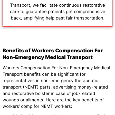
Transport, we facilitate continuous restorative
care to guarantee patients get comprehensive
back, amplifying help past fair transportation.
Benefits of Workers Compensation For
Non-Emergency Medical Transport
Workers Compensation For Non-Emergency Medical
Transport benefits can be significant for
representatives in non-emergency therapeutic
transport (NEMT) parts, advertising money-related
and restorative bolster in case of job-related
wounds or ailments. Here are the key benefits of
workers’ comp for NEMT workers: