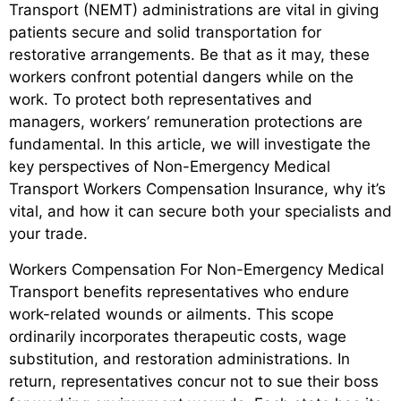
Transport (NEMT) administrations are vital in giving
patients secure and solid transportation for
restorative arrangements. Be that as it may, these
workers confront potential dangers while on the
work. To protect both representatives and
managers, workers’ remuneration protections are
fundamental. In this article, we will investigate the
key perspectives of Non-Emergency Medical
Transport Workers Compensation Insurance, why it’s
vital, and how it can secure both your specialists and
your trade.
Workers Compensation For Non-Emergency Medical
Transport benefits representatives who endure
work-related wounds or ailments. This scope
ordinarily incorporates therapeutic costs, wage
substitution, and restoration administrations. In
return, representatives concur not to sue their boss