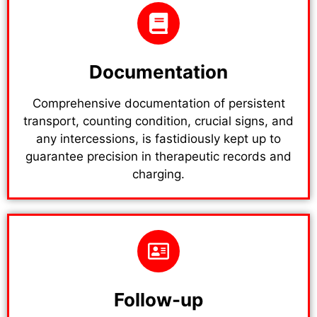
Documentation
Comprehensive documentation of persistent
transport, counting condition, crucial signs, and
any intercessions, is fastidiously kept up to
guarantee precision in therapeutic records and
charging.
Follow-up