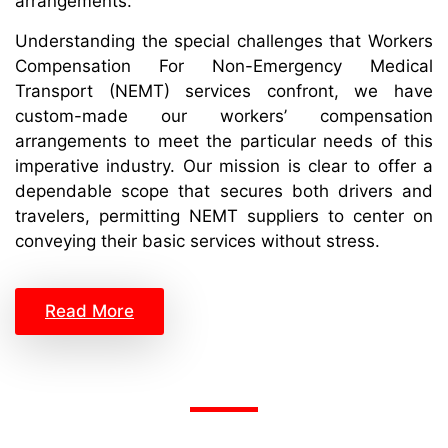
arrangements.
Understanding the special challenges that Workers
Compensation For Non-Emergency Medical
Transport (NEMT) services confront, we have
custom-made our workers’ compensation
arrangements to meet the particular needs of this
imperative industry. Our mission is clear to offer a
dependable scope that secures both drivers and
travelers, permitting NEMT suppliers to center on
conveying their basic services without stress.
Read More