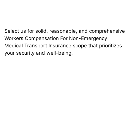
Select us for solid, reasonable, and comprehensive
Workers Compensation For Non-Emergency
Medical Transport Insurance scope that prioritizes
your security and well-being.