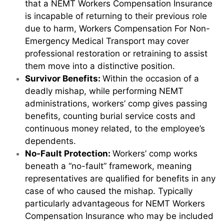
that a NEMT Workers Compensation Insurance
is incapable of returning to their previous role
due to harm, Workers Compensation For Non-
Emergency Medical Transport may cover
professional restoration or retraining to assist
them move into a distinctive position.
Survivor Benefits:
Within the occasion of a
deadly mishap, while performing NEMT
administrations, workers’ comp gives passing
benefits, counting burial service costs and
continuous money related, to the employee’s
dependents.
No-Fault Protection:
Workers’ comp works
beneath a “no-fault” framework, meaning
representatives are qualified for benefits in any
case of who caused the mishap. Typically
particularly advantageous for NEMT Workers
Compensation Insurance who may be included