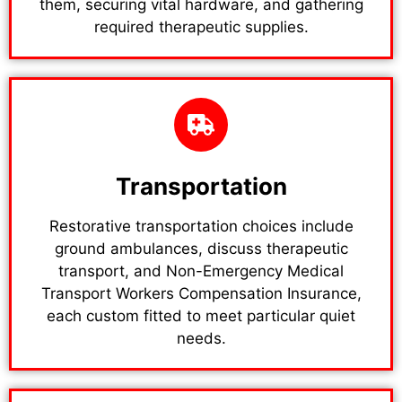
them, securing vital hardware, and gathering
required therapeutic supplies.
Transportation
Restorative transportation choices include
ground ambulances, discuss therapeutic
transport, and Non-Emergency Medical
Transport Workers Compensation Insurance,
each custom fitted to meet particular quiet
needs.