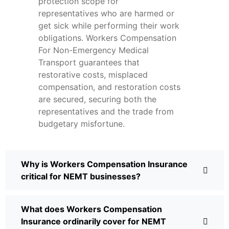
protection scope for
representatives who are harmed or
get sick while performing their work
obligations. Workers Compensation
For Non-Emergency Medical
Transport guarantees that
restorative costs, misplaced
compensation, and restoration costs
are secured, securing both the
representatives and the trade from
budgetary misfortune.
Why is Workers Compensation Insurance
critical for NEMT businesses?
What does Workers Compensation
Insurance ordinarily cover for NEMT