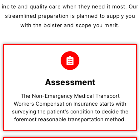
incite and quality care when they need it most. Our
streamlined preparation is planned to supply you
with the bolster and scope you merit.
Assessment
The Non-Emergency Medical Transport
Workers Compensation Insurance starts with
surveying the patient's condition to decide the
foremost reasonable transportation method.