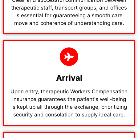
therapeutic staff, transport groups, and offices
is essential for guaranteeing a smooth care
move and coherence of understanding care.
Arrival
Upon entry, therapeutic Workers Compensation
Insurance guarantees the patient's well-being
is kept up all through the exchange, prioritizing
security and consolation to supply ideal care.