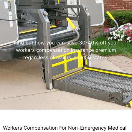
Find out how you can save 30-40% off your
workers compensation insurance premium
regardless of claims in all 50 states.
Workers Compensation For Non-Emergency Medical