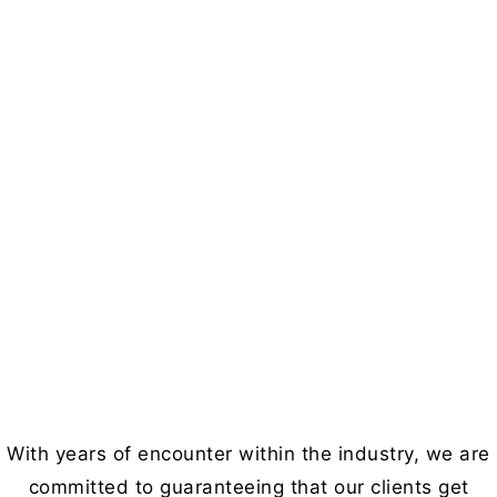
With years of encounter within the industry, we are
committed to guaranteeing that our clients get