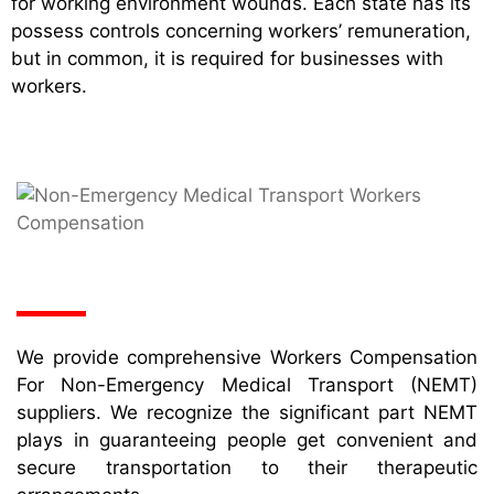
for working environment wounds. Each state has its
possess controls concerning workers’ remuneration,
but in common, it is required for businesses with
workers.
We provide comprehensive Workers Compensation
For Non-Emergency Medical Transport (NEMT)
suppliers. We recognize the significant part NEMT
plays in guaranteeing people get convenient and
secure transportation to their therapeutic