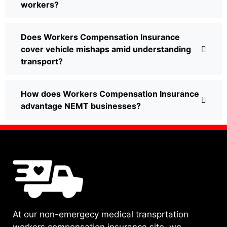
workers?
Does Workers Compensation Insurance
cover vehicle mishaps amid understanding
transport?
How does Workers Compensation Insurance
advantage NEMT businesses?
At our non-emergecy medical transprtation
workers compensation insurance site, we