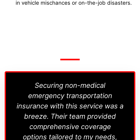
in vehicle mischances or on-the-job disasters.
Securing non-medical
I'm i
emergency transportation
insurance with this service was a
tran
breeze. Their team provided
comprehensive coverage
options tailored to my needs,
c