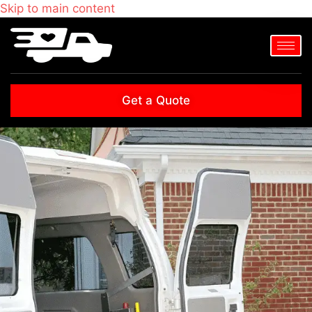
Skip to main content
Get a Quote