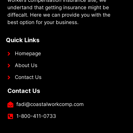
undertand that getting insurance might be
diffecalt. Here we can provide you with the
best option for your business.
Quick Links
Homepage
About Us
Contact Us
Contact Us
fadi@coastalworkcomp.com
1-800-411-0733