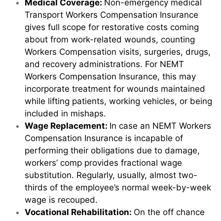
Medical Coverage:
Non-emergency medical
Transport Workers Compensation Insurance
gives full scope for restorative costs coming
about from work-related wounds, counting
Workers Compensation visits, surgeries, drugs,
and recovery administrations. For NEMT
Workers Compensation Insurance, this may
incorporate treatment for wounds maintained
while lifting patients, working vehicles, or being
included in mishaps.
Wage Replacement:
In case an NEMT Workers
Compensation Insurance is incapable of
performing their obligations due to damage,
workers’ comp provides fractional wage
substitution. Regularly, usually, almost two-
thirds of the employee’s normal week-by-week
wage is recouped.
Vocational Rehabilitation:
On the off chance