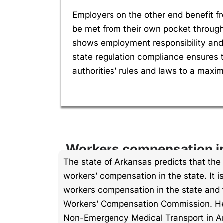
Employers on the other end benefit f
be met from their own pocket throug
shows employment responsibility and 
state regulation compliance ensures t
authorities’ rules and laws to a maxi
Workers compensation i
The state of Arkansas predicts that the 
workers’ compensation in the state. It 
workers compensation in the state and t
Workers’ Compensation Commission. He
Non-Emergency Medical Transport in A