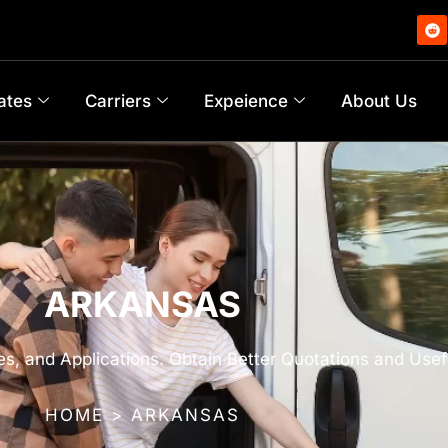
ates
Carriers
Expeience
About Us
ARKANSAS
s, and Applications. Obtain Better Quotations and Usef
HOME > ARKANSAS