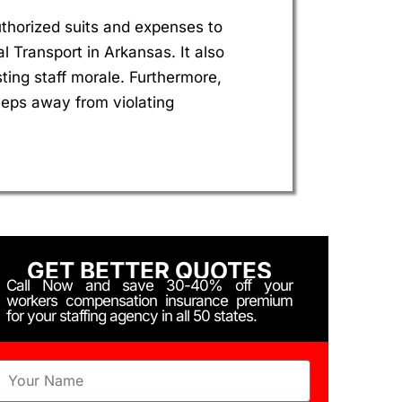
uthorized suits and expenses to
Transport in Arkansas. It also
ing staff morale. Furthermore,
eeps away from violating
GET BETTER QUOTES
Call Now and save 30-40% off your
workers compensation insurance premium
for your staffing agency in all 50 states.