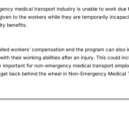
ncy medical transport industry is unable to work due t
e given to the workers while they are temporarily incapa
ty benefits.
 called workers’ compensation and the program can also i
with their working abilities after an injury. This could 
lly important for non-emergency medical transport empl
 get back behind the wheel in Non-Emergency Medical