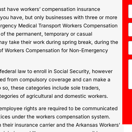
st have workers’ compensation insurance
you have, but only businesses with three or more
ergency Medical Transport Workers Compensation
 of the permanent, temporary or casual
 take their work during spring break, during the
ns of Workers Compensation for Non-Emergency
ederal law to enroll in Social Security, however
ted from compulsory coverage and can make a
o so, these categories include sole traders,
egories of agricultural and domestic workers.
 employee rights are required to be communicated
otices under the workers compensation system.
 their insurance carrier and the Arkansas Workers’