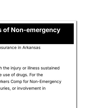
es of Non-emergency
nsurance in Arkansas
 the injury or illness sustained
e use of drugs. For the
 Workers Comp for Non-Emergency
uries, or involvement in