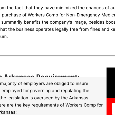
rom the fact that they have minimized the chances of a
h purchase of Workers Comp for Non-Emergency Medical 
summarily benefits the company’s image, besides boost
hat the business operates legally free from fines and k
mum.
n Arkansas Requirement:
majority of employers are obliged to insure
is employed for governing and regulating the
he legislation is overseen by the Arkansas
re are the key requirements of Workers Comp for
rkansas: