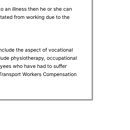
o an illness then he or she can
citated from working due to the
nclude the aspect of vocational
include physiotherapy, occupational
oyees who have had to suffer
 Transport Workers Compensation