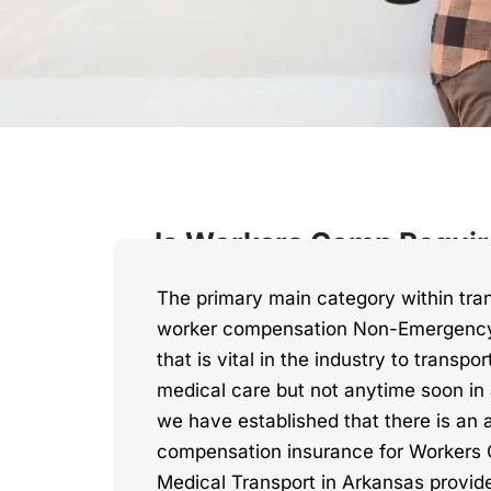
Is Workers Comp Requir
The primary main category within tran
worker compensation Non-Emergency
that is vital in the industry to transpo
medical care but not anytime soon i
we have established that there is an 
compensation insurance for Worker
Medical Transport in Arkansas provide