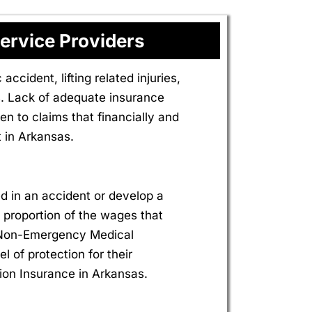
ervice Providers
ccident, lifting related injuries,
. Lack of adequate insurance
n to claims that financially and
 in Arkansas.
d in an accident or develop a
 a proportion of the wages that
r Non-Emergency Medical
l of protection for their
ion Insurance in Arkansas.