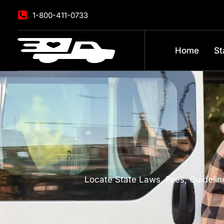
1-800-411-0733
Home
St
Locate State Laws, Fees, Guideline