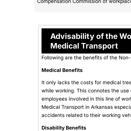
Compensation Commission of workplace i
Advisability of the 
Medical Transport
Following are the benefits of the N
Medical Benefits
It only lacks the costs for medical tr
while working. This connotes the use o
employees involved in this line of w
Medical Transport in Arkansas especial
accidents related to their working veh
Disability Benefits