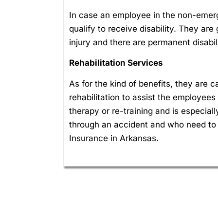
In case an employee in the non-emerge
qualify to receive disability. They ar
injury and there are permanent disabili
Rehabilitation Services
As for the kind of benefits, they are
rehabilitation to assist the employees 
therapy or re-training and is especia
through an accident and who need to
Insurance in Arkansas.