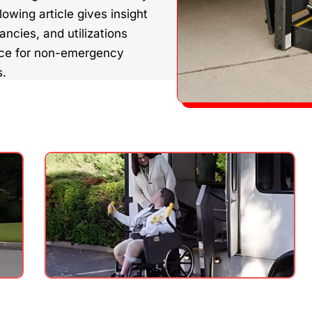
lowing article gives insight
ncies, and utilizations
nce for non-emergency
s.