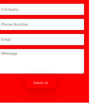
Submit Us