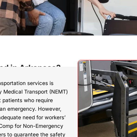
ed in Arkansas?
sportation services is
 Medical Transport (NEMT)
rt patients who require
n an emergency. However,
adequate need for workers’
s Comp for Non-Emergency
rs to guarantee the safety