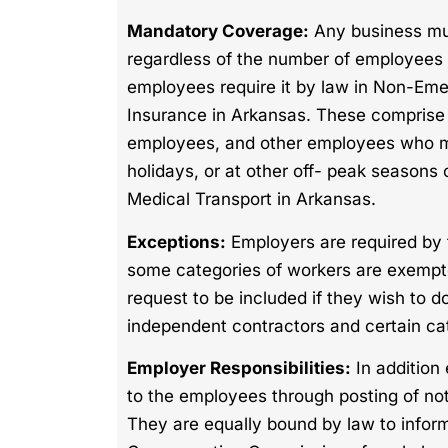
Mandatory Coverage:
Any business mu
regardless of the number of employees 
employees require it by law in Non-Em
Insurance in Arkansas. These comprise
employees, and other employees who may
holidays, or at other off- peak seaso
Medical Transport in Arkansas.
Exceptions:
Employers are required by f
some categories of workers are exemp
request to be included if they wish to d
independent contractors and certain cat
Employer Responsibilities:
In addition
to the employees through posting of n
They are equally bound by law to inform