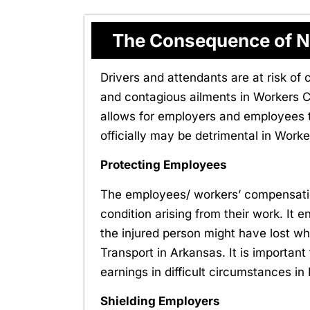
The Consequence of N
Drivers and attendants are at risk of 
and contagious ailments in Workers 
allows for employers and employees to
officially may be detrimental in Wor
Protecting Employees
The employees/ workers’ compensation
condition arising from their work. It e
the injured person might have lost 
Transport in Arkansas. It is important
earnings in difficult circumstances
Shielding Employers