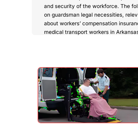
and security of the workforce. The fol
on guardsman legal necessities, releva
about workers’ compensation insura
medical transport workers in Arkansa