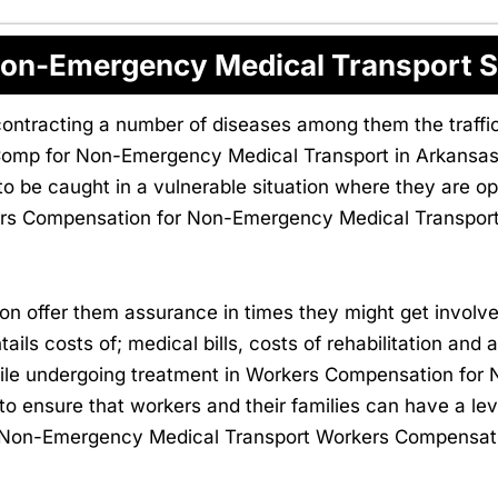
on-Emergency Medical Transport S
contracting a number of diseases among them the traffic a
Comp for Non-Emergency Medical Transport in Arkansas
 be caught in a vulnerable situation where they are ope
kers Compensation for Non-Emergency Medical Transport
 offer them assurance in times they might get involve
ntails costs of; medical bills, costs of rehabilitation and
while undergoing treatment in Workers Compensation fo
 to ensure that workers and their families can have a leve
 in Non-Emergency Medical Transport Workers Compensat