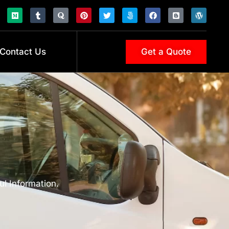
Contact Us
Get a Quote
ul Information.