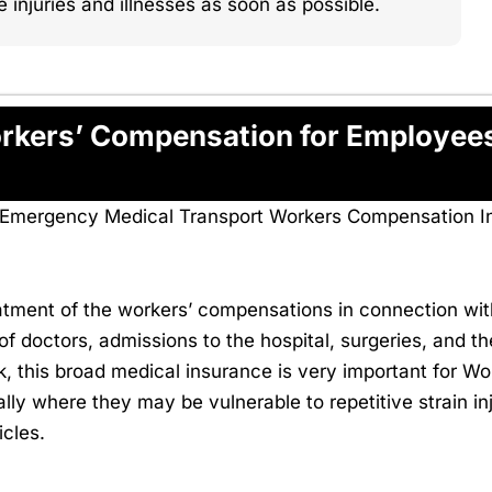
njuries and illnesses as soon as possible.
Workers’ Compensation for Employe
on-Emergency Medical Transport Workers Compensation I
eatment of the workers’ compensations in connection with
f doctors, admissions to the hospital, surgeries, and th
ork, this broad medical insurance is very important for
ly where they may be vulnerable to repetitive strain inj
icles.