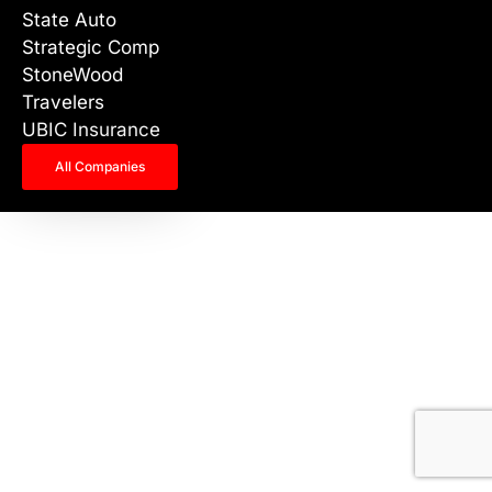
State Auto
Strategic Comp
StoneWood
Travelers
UBIC Insurance
All Companies