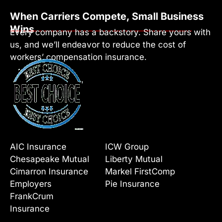
When Carriers Compete, Small Business
Wins
Every company has a backstory. Share yours with
us, and we’ll endeavor to reduce the cost of
workers’ compensation insurance.
AIC Insurance
ICW Group
Chesapeake Mutual
Liberty Mutual
Cimarron Insurance
Markel FirstComp
Employers
Pie Insurance
FrankCrum
Insurance