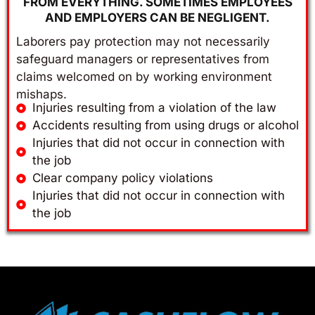
FROM EVERYTHING. SOMETIMES EMPLOYEES
AND EMPLOYERS CAN BE NEGLIGENT.
Laborers pay protection may not necessarily
safeguard managers or representatives from
claims welcomed on by working environment
mishaps.
Injuries resulting from a violation of the law
Accidents resulting from using drugs or alcohol
Injuries that did not occur in connection with
the job
Clear company policy violations
Injuries that did not occur in connection with
the job