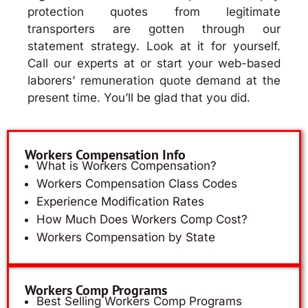
protection quotes from legitimate
transporters are gotten through our
statement strategy. Look at it for yourself.
Call our experts at or start your web-based
laborers’ remuneration quote demand at the
present time. You’ll be glad that you did.
Workers Compensation Info
What is Workers Compensation?
Workers Compensation Class Codes
Experience Modification Rates
How Much Does Workers Comp Cost?
Workers Compensation by State
Workers Comp Programs
Best Selling Workers Comp Programs