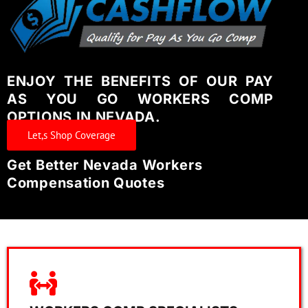
ENJOY THE BENEFITS OF OUR PAY
AS YOU GO WORKERS COMP
OPTIONS IN NEVADA.
Let,s Shop Coverage
Get Better Nevada Workers
Compensation Quotes