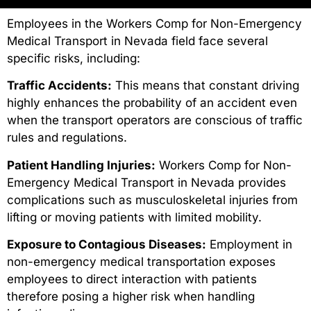
Employees in the Workers Comp for Non-Emergency
Medical Transport in Nevada field face several
specific risks, including:
Traffic Accidents:
This means that constant driving
highly enhances the probability of an accident even
when the transport operators are conscious of traffic
rules and regulations.
Patient Handling Injuries:
Workers Comp for Non-
Emergency Medical Transport in Nevada provides
complications such as musculoskeletal injuries from
lifting or moving patients with limited mobility.
Exposure to Contagious Diseases:
Employment in
non-emergency medical transportation exposes
employees to direct interaction with patients
therefore posing a higher risk when handling