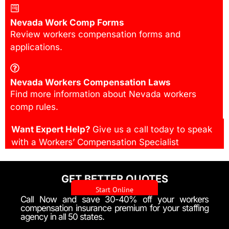
Nevada Work Comp Forms
Review workers compensation forms and
applications.
Nevada Workers Compensation Laws
Find more information about Nevada workers
comp rules.
Want Expert Help?
Give us a call today to speak
with a Workers’ Compensation Specialist
GET BETTER QUOTES
Start Online
Call Now and save 30-40% off your workers
compensation insurance premium for your staffing
agency in all 50 states.