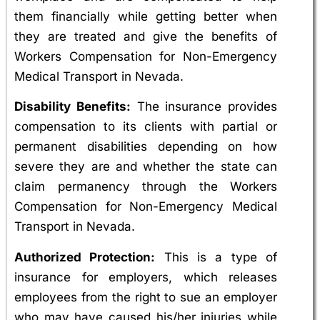
them financially while getting better when
they are treated and give the benefits of
Workers Compensation for Non-Emergency
Medical Transport in Nevada.
Disability Benefits:
The insurance provides
compensation to its clients with partial or
permanent disabilities depending on how
severe they are and whether the state can
claim permanency through the Workers
Compensation for Non-Emergency Medical
Transport in Nevada.
Authorized Protection:
This is a type of
insurance for employers, which releases
employees from the right to sue an employer
who may have caused his/her injuries while