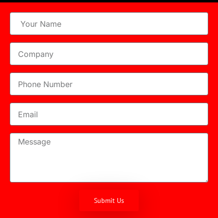
Submit Us