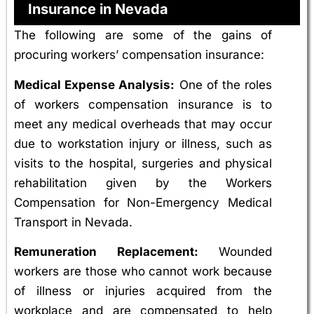
Insurance in Nevada
The following are some of the gains of
procuring workers’ compensation insurance:
Medical Expense Analysis:
One of the roles
of workers compensation insurance is to
meet any medical overheads that may occur
due to workstation injury or illness, such as
visits to the hospital, surgeries and physical
rehabilitation given by the Workers
Compensation for Non-Emergency Medical
Transport in Nevada.
Remuneration Replacement:
Wounded
workers are those who cannot work because
of illness or injuries acquired from the
workplace and are compensated to help