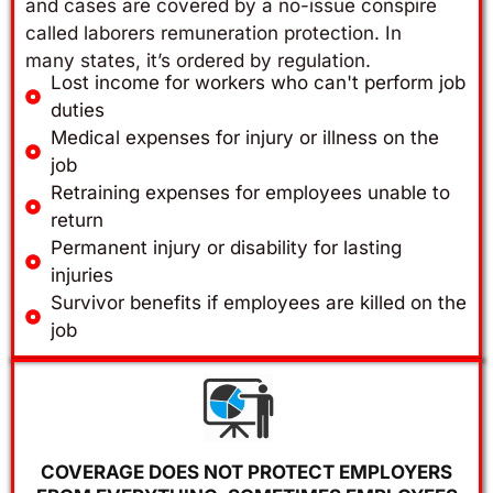
and cases are covered by a no-issue conspire
called laborers remuneration protection. In
many states, it’s ordered by regulation.
Lost income for workers who can't perform job
duties
Medical expenses for injury or illness on the
job
Retraining expenses for employees unable to
return
Permanent injury or disability for lasting
injuries
Survivor benefits if employees are killed on the
job
COVERAGE DOES NOT PROTECT EMPLOYERS