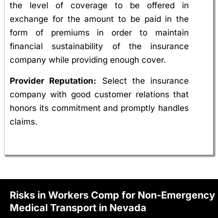
the level of coverage to be offered in
exchange for the amount to be paid in the
form of premiums in order to maintain
financial sustainability of the insurance
company while providing enough cover.
Provider Reputation:
Select the insurance
company with good customer relations that
honors its commitment and promptly handles
claims.
Risks in Workers Comp for Non-Emergency
Medical Transport in Nevada