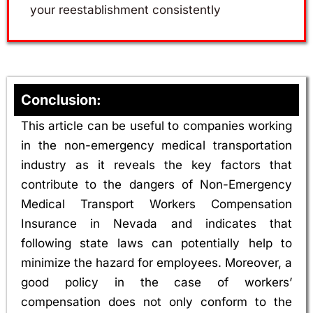
your reestablishment consistently
Conclusion:
This article can be useful to companies working
in the non-emergency medical transportation
industry as it reveals the key factors that
contribute to the dangers of Non-Emergency
Medical Transport Workers Compensation
Insurance in Nevada and indicates that
following state laws can potentially help to
minimize the hazard for employees. Moreover, a
good policy in the case of workers’
compensation does not only conform to the