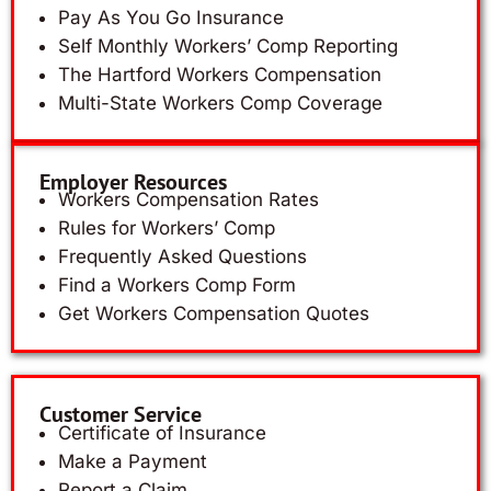
Pay As You Go Insurance
Self Monthly Workers’ Comp Reporting
The Hartford Workers Compensation
Multi-State Workers Comp Coverage
Employer Resources
Workers Compensation Rates
Rules for Workers’ Comp
Frequently Asked Questions
Find a Workers Comp Form
Get Workers Compensation Quotes
Customer Service
Certificate of Insurance
Make a Payment
Report a Claim