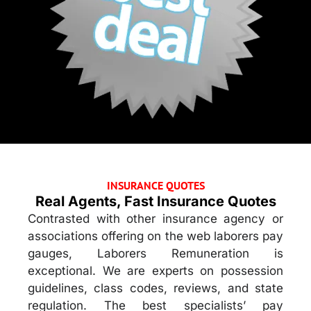
INSURANCE QUOTES
Real Agents, Fast Insurance Quotes
Contrasted with other insurance agency or
associations offering on the web laborers pay
gauges, Laborers Remuneration is
exceptional. We are experts on possession
guidelines, class codes, reviews, and state
regulation. The best specialists’ pay