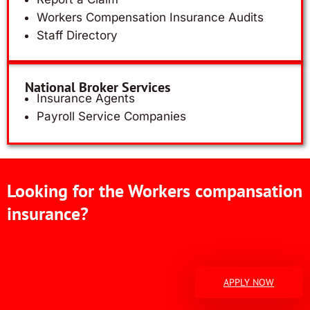
Workers Compensation Insurance Audits
Staff Directory
National Broker Services
Insurance Agents
Payroll Service Companies
Looking for the Workers compansation
insurance?
APPLY NOW