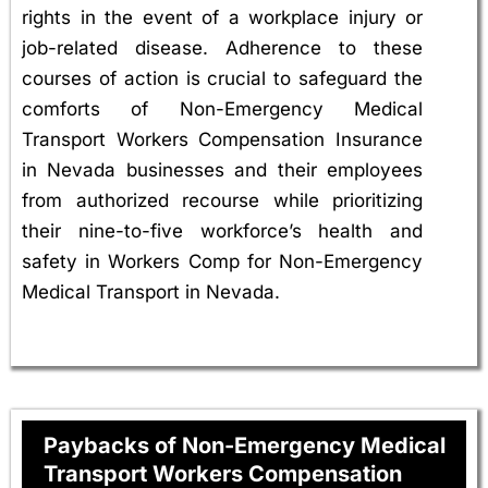
rights in the event of a workplace injury or
job-related disease. Adherence to these
courses of action is crucial to safeguard the
comforts of Non-Emergency Medical
Transport Workers Compensation Insurance
in Nevada businesses and their employees
from authorized recourse while prioritizing
their nine-to-five workforce’s health and
safety in Workers Comp for Non-Emergency
Medical Transport in Nevada.
Paybacks of Non-Emergency Medical
Transport Workers Compensation