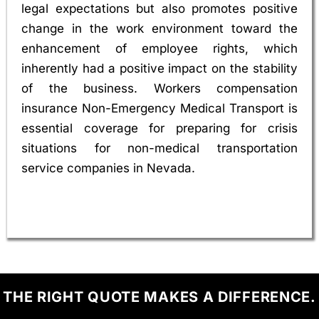
legal expectations but also promotes positive
change in the work environment toward the
enhancement of employee rights, which
inherently had a positive impact on the stability
of the business. Workers compensation
insurance Non-Emergency Medical Transport is
essential coverage for preparing for crisis
situations for non-medical transportation
service companies in Nevada.
THE RIGHT QUOTE MAKES A DIFFERENCE.