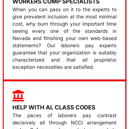
WORKERS COMP SPECIALISTS
When you can pass on it to the experts to
give prevalent inclusion at the most minimal
cost, why burn through your important time
seeing every one of the standards in
Nevada and finishing your own web-based
statements? Our laborers pay experts
guarantee that your organization is suitably
characterized and that all proprietor
exception necessities are satisfied.
HELP WITH AL CLASS CODES
The paces of laborers pay contrast
decisively all through NCCI arrangement