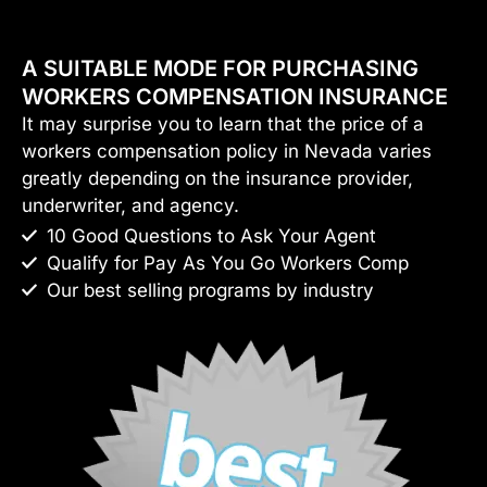
A SUITABLE MODE FOR PURCHASING
WORKERS COMPENSATION INSURANCE
It may surprise you to learn that the price of a
workers compensation policy in Nevada varies
greatly depending on the insurance provider,
underwriter, and agency.
10 Good Questions to Ask Your Agent
Qualify for Pay As You Go Workers Comp
Our best selling programs by industry