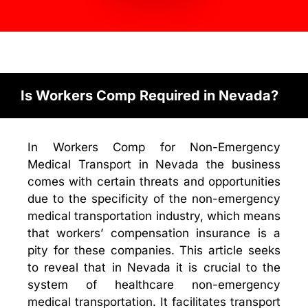
Is Workers Comp Required in Nevada?
In Workers Comp for Non-Emergency
Medical Transport in Nevada the business
comes with certain threats and opportunities
due to the specificity of the non-emergency
medical transportation industry, which means
that workers’ compensation insurance is a
pity for these companies. This article seeks
to reveal that in Nevada it is crucial to the
system of healthcare non-emergency
medical transportation. It facilitates transport