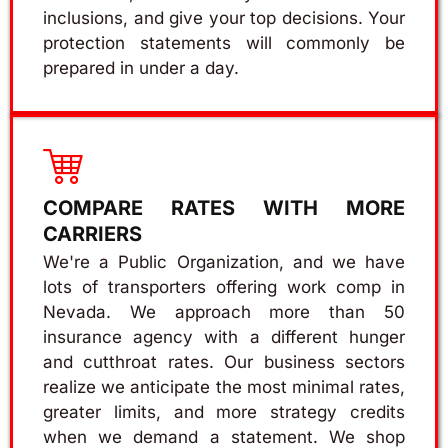
inclusions, and give your top decisions. Your
protection statements will commonly be
prepared in under a day.
COMPARE RATES WITH MORE
CARRIERS
We're a Public Organization, and we have
lots of transporters offering work comp in
Nevada. We approach more than 50
insurance agency with a different hunger
and cutthroat rates. Our business sectors
realize we anticipate the most minimal rates,
greater limits, and more strategy credits
when we demand a statement. We shop