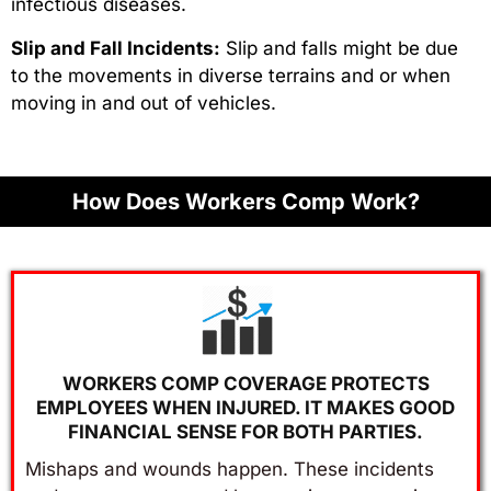
infectious diseases.
Slip and Fall Incidents:
Slip and falls might be due
to the movements in diverse terrains and or when
moving in and out of vehicles.
How Does Workers Comp Work?
WORKERS COMP COVERAGE PROTECTS
EMPLOYEES WHEN INJURED. IT MAKES GOOD
FINANCIAL SENSE FOR BOTH PARTIES.
Mishaps and wounds happen. These incidents