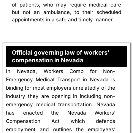
of patients, who may require medical care
but not an ambulance, to their scheduled
appointments in a safe and timely manner.
Official governing law of workers’
compensation in Nevada
In Nevada, Workers Comp for Non-
Emergency Medical Transport in Nevada is
binding for most employers unrelatedly of the
industry they are opening in including non-
emergency medical transportation. Nevada
has enacted the Nevada Workers’
Compensation Act which defends
employment and outlines the employees’