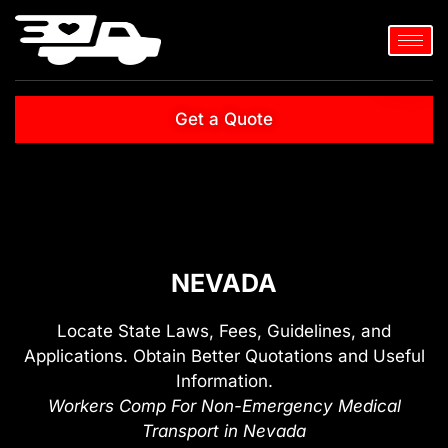
Get a Quote
NEVADA
Locate State Laws, Fees, Guidelines, and
Applications. Obtain Better Quotations and Useful
Information.
Workers Comp For Non-Emergency Medical
Transport in Nevada