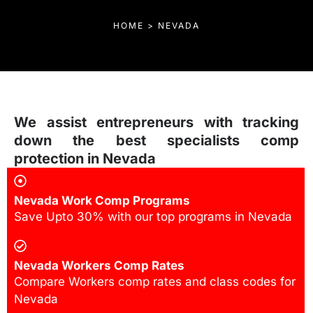
HOME > NEVADA
We assist entrepreneurs with tracking
down the best specialists comp
protection in Nevada
Nevada Work Comp Programs
Save Upto 30% with our top programs in Nevada
Nevada Workers Comp Rates
Compare Workers comp rates and class codes for
Nevada