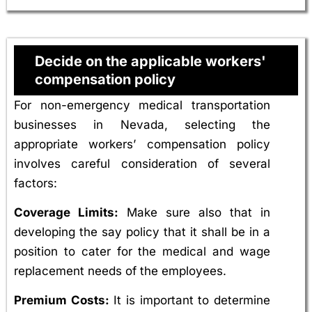
Decide on the applicable workers'
compensation policy
For non-emergency medical transportation
businesses in Nevada, selecting the
appropriate workers’ compensation policy
involves careful consideration of several
factors:
Coverage Limits:
Make sure also that in
developing the say policy that it shall be in a
position to cater for the medical and wage
replacement needs of the employees.
Premium Costs:
It is important to determine