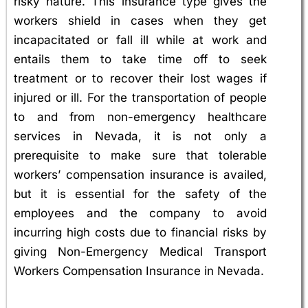
risky nature. This insurance type gives the
workers shield in cases when they get
incapacitated or fall ill while at work and
entails them to take time off to seek
treatment or to recover their lost wages if
injured or ill. For the transportation of people
to and from non-emergency healthcare
services in Nevada, it is not only a
prerequisite to make sure that tolerable
workers’ compensation insurance is availed,
but it is essential for the safety of the
employees and the company to avoid
incurring high costs due to financial risks by
giving Non-Emergency Medical Transport
Workers Compensation Insurance in Nevada.