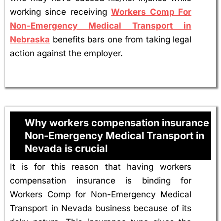
working since receiving
Workers Comp For
Non-Emergency Medical Transport in
Nebraska
benefits bars one from taking legal
action against the employer.
Why workers compensation insurance
Non-Emergency Medical Transport in
Nevada is crucial
It is for this reason that having workers
compensation insurance is binding for
Workers Comp for Non-Emergency Medical
Transport in Nevada business because of its