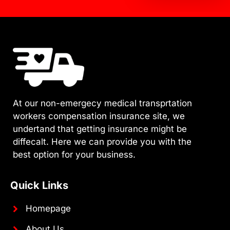
At our non-emergecy medical transprtation
workers compensation insurance site, we
undertand that getting insurance might be
diffecalt. Here we can provide you with the
best option for your business.
Quick Links
Homepage
About Us