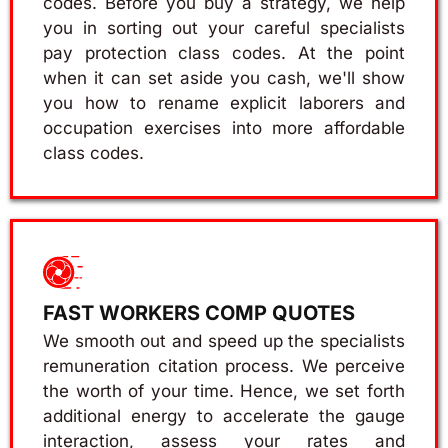
codes. Before you buy a strategy, we help
you in sorting out your careful specialists
pay protection class codes. At the point
when it can set aside you cash, we'll show
you how to rename explicit laborers and
occupation exercises into more affordable
class codes.
FAST WORKERS COMP QUOTES
We smooth out and speed up the specialists
remuneration citation process. We perceive
the worth of your time. Hence, we set forth
additional energy to accelerate the gauge
interaction, assess your rates and