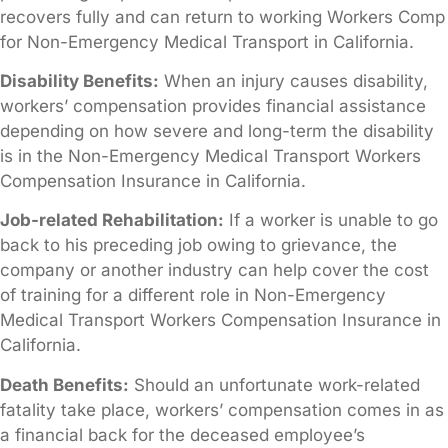
recovers fully and can return to working Workers Comp
for Non-Emergency Medical Transport in California.
Disability Benefits:
When an injury causes disability,
workers’ compensation provides financial assistance
depending on how severe and long-term the disability
is in the Non-Emergency Medical Transport Workers
Compensation Insurance in California.
Job-related Rehabilitation:
If a worker is unable to go
back to his preceding job owing to grievance, the
company or another industry can help cover the cost
of training for a different role in Non-Emergency
Medical Transport Workers Compensation Insurance in
California.
Death Benefits:
Should an unfortunate work-related
fatality take place, workers’ compensation comes in as
a financial back for the deceased employee’s