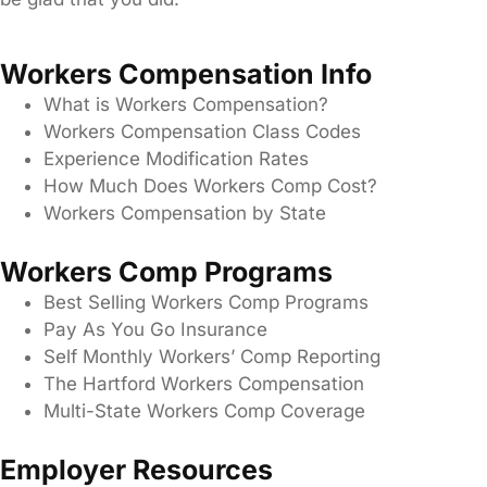
Workers Compensation Info
What is Workers Compensation?
Workers Compensation Class Codes
Experience Modification Rates
How Much Does Workers Comp Cost?
Workers Compensation by State
Workers Comp Programs
Best Selling Workers Comp Programs
Pay As You Go Insurance
Self Monthly Workers’ Comp Reporting
The Hartford Workers Compensation
Multi-State Workers Comp Coverage
Employer Resources