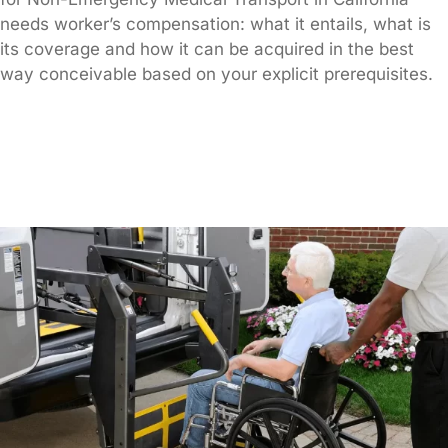
needs worker’s compensation: what it entails, what is
its coverage and how it can be acquired in the best
way conceivable based on your explicit prerequisites.