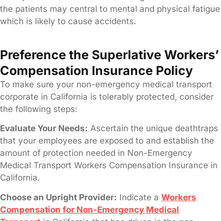
the patients may central to mental and physical fatigue
which is likely to cause accidents.
Preference the Superlative Workers’
Compensation Insurance Policy
To make sure your non-emergency medical transport
corporate in California is tolerably protected, consider
the following steps:
Evaluate Your Needs:
Ascertain the unique deathtraps
that your employees are exposed to and establish the
amount of protection needed in Non-Emergency
Medical Transport Workers Compensation Insurance in
California.
Choose an Upright Provider:
Indicate a
Workers
Compensation for Non-Emergency Medical