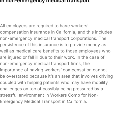
in non-emergency medical transport
All employers are required to have workers’
compensation insurance in California, and this includes
non-emergency medical transport corporations. The
persistence of this insurance is to provide money as
well as medical care benefits to those employees who
are injured or fall ill due to their work. In the case of
non-emergency medical transport firms, the
importance of having workers’ compensation cannot
be overstated because it’s an area that involves driving
coupled with helping patients who may have mobility
challenges on top of possibly being pressured by a
stressful environment in Workers Comp for Non-
Emergency Medical Transport in California.