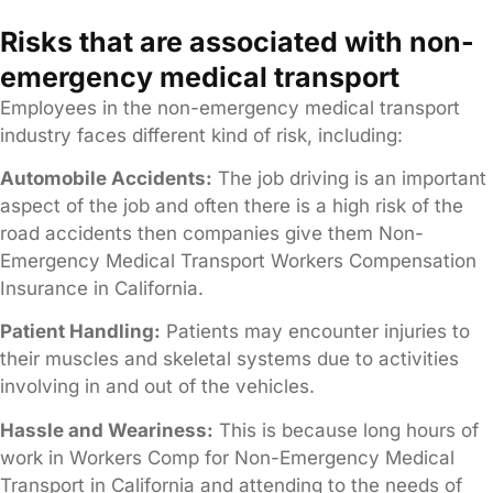
Risks that are associated with non-
emergency medical transport
Employees in the non-emergency medical transport
industry faces different kind of risk, including:
Automobile Accidents:
The job driving is an important
aspect of the job and often there is a high risk of the
road accidents then companies give them Non-
Emergency Medical Transport Workers Compensation
Insurance in California.
Patient Handling:
Patients may encounter injuries to
their muscles and skeletal systems due to activities
involving in and out of the vehicles.
Hassle and Weariness:
This is because long hours of
work in Workers Comp for Non-Emergency Medical
Transport in California and attending to the needs of