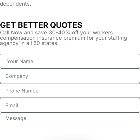
dependents.
GET BETTER QUOTES
Call Now and save 30-40% off your workers
compensation insurance premium for your staffing
agency in all 50 states.