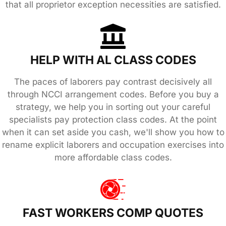
that all proprietor exception necessities are satisfied.
HELP WITH AL CLASS CODES
The paces of laborers pay contrast decisively all
through NCCI arrangement codes. Before you buy a
strategy, we help you in sorting out your careful
specialists pay protection class codes. At the point
when it can set aside you cash, we'll show you how to
rename explicit laborers and occupation exercises into
more affordable class codes.
FAST WORKERS COMP QUOTES