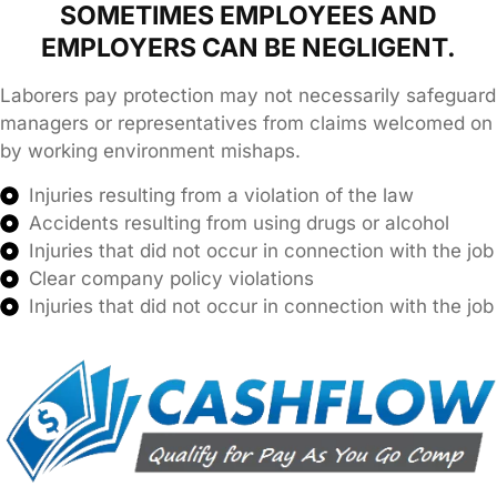
SOMETIMES EMPLOYEES AND
EMPLOYERS CAN BE NEGLIGENT.
Laborers pay protection may not necessarily safeguard
managers or representatives from claims welcomed on
by working environment mishaps.
Injuries resulting from a violation of the law
Accidents resulting from using drugs or alcohol
Injuries that did not occur in connection with the job
Clear company policy violations
Injuries that did not occur in connection with the job