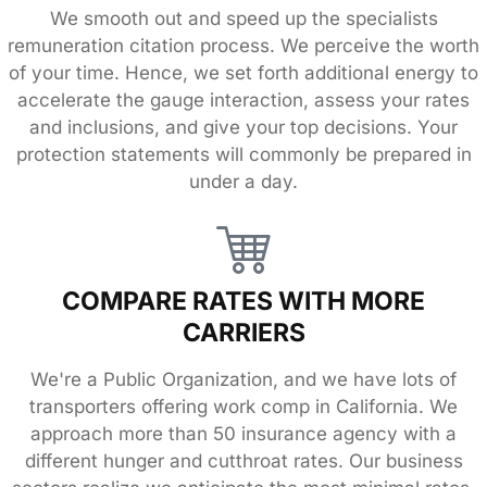
We smooth out and speed up the specialists
remuneration citation process. We perceive the worth
of your time. Hence, we set forth additional energy to
accelerate the gauge interaction, assess your rates
and inclusions, and give your top decisions. Your
protection statements will commonly be prepared in
under a day.
COMPARE RATES WITH MORE
CARRIERS
We're a Public Organization, and we have lots of
transporters offering work comp in California. We
approach more than 50 insurance agency with a
different hunger and cutthroat rates. Our business