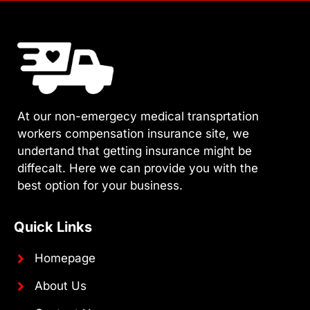
At our non-emergecy medical transprtation
workers compensation insurance site, we
undertand that getting insurance might be
diffecalt. Here we can provide you with the
best option for your business.
Quick Links
Homepage
About Us