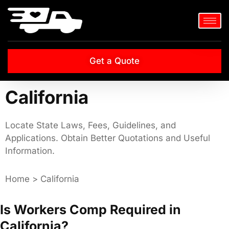
Get a Quote
California
Locate State Laws, Fees, Guidelines, and
Applications. Obtain Better Quotations and Useful
Information.
Home > California
Is Workers Comp Required in
California?