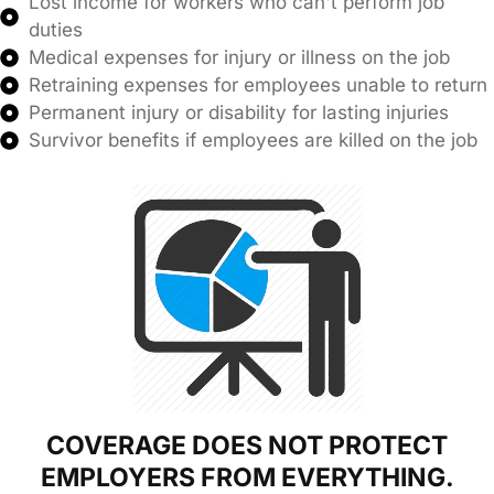
Lost income for workers who can't perform job
duties
Medical expenses for injury or illness on the job
Retraining expenses for employees unable to return
Permanent injury or disability for lasting injuries
Survivor benefits if employees are killed on the job
COVERAGE DOES NOT PROTECT
EMPLOYERS FROM EVERYTHING.