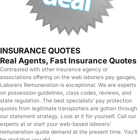
INSURANCE QUOTES
Real Agents, Fast Insurance Quotes
Contrasted with other insurance agency or
associations offering on the web laborers pay gauges,
Laborers Remuneration is exceptional. We are experts
on possession guidelines, class codes, reviews, and
state regulation. The best specialists’ pay protection
quotes from legitimate transporters are gotten through
our statement strategy. Look at it for yourself. Call our
experts at or start your web-based laborers’
remuneration quote demand at the present time. You’ll
be glad that you did.