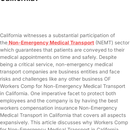
California witnesses a substantial participation of
the
Non-Emergency Medical Transport
(NEMT) sector
which guarantees that patients are conveyed to their
medical appointments on time and safely. Despite
being a critical service, non-emergency medical
transport companies are business entities and face
risks and challenges like any other business OF
Workers Comp for Non-Emergency Medical Transport
in California. One imperative facet to protect both
employees and the company is by having the best
workers compensation insurance Non-Emergency
Medical Transport in California that covers all aspects
expansively. This article discusses why Workers Comp
for Non-Emergency Medical Transport in California