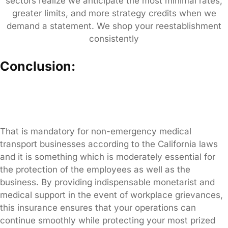
sectors realize we anticipate the most minimal rates,
greater limits, and more strategy credits when we
demand a statement. We shop your reestablishment
consistently
Conclusion:
That is mandatory for non-emergency medical
transport businesses according to the California laws
and it is something which is moderately essential for
the protection of the employees as well as the
business. By providing indispensable monetarist and
medical support in the event of workplace grievances,
this insurance ensures that your operations can
continue smoothly while protecting your most prized