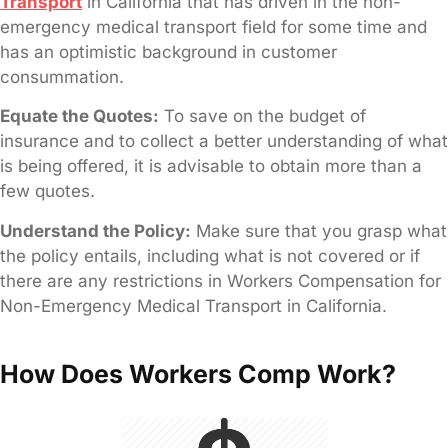
Transport
in California that has driven in the non-
emergency medical transport field for some time and
has an optimistic background in customer
consummation.
Equate the Quotes:
To save on the budget of
insurance and to collect a better understanding of what
is being offered, it is advisable to obtain more than a
few quotes.
Understand the Policy:
Make sure that you grasp what
the policy entails, including what is not covered or if
there are any restrictions in Workers Compensation for
Non-Emergency Medical Transport in California.
How Does Workers Comp Work?