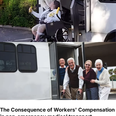
The Consequence of Workers' Compensation