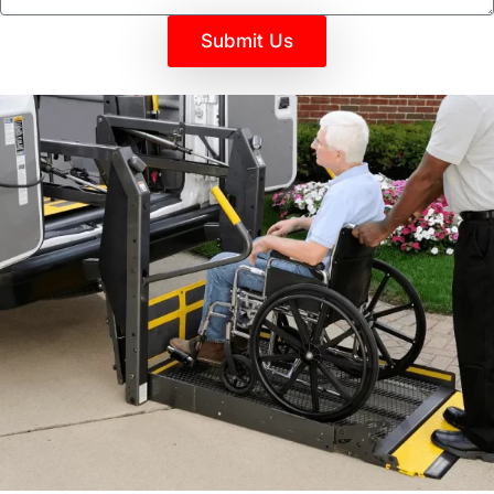
Submit Us