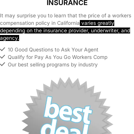
INSURANCE
It may surprise you to learn that the price of a workers
compensation policy in California
varies greatly
depending on the insurance provider, underwriter, and
agency.
10 Good Questions to Ask Your Agent
Qualify for Pay As You Go Workers Comp
Our best selling programs by industry