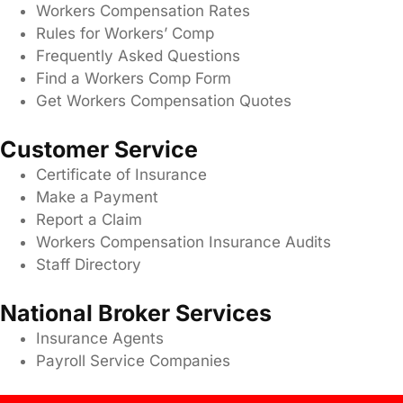
Workers Compensation Rates
Rules for Workers’ Comp
Frequently Asked Questions
Find a Workers Comp Form
Get Workers Compensation Quotes
Customer Service
Certificate of Insurance
Make a Payment
Report a Claim
Workers Compensation Insurance Audits
Staff Directory
National Broker Services
Insurance Agents
Payroll Service Companies