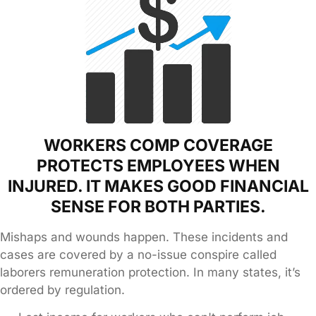
WORKERS COMP COVERAGE
PROTECTS EMPLOYEES WHEN
INJURED. IT MAKES GOOD FINANCIAL
SENSE FOR BOTH PARTIES.
Mishaps and wounds happen. These incidents and
cases are covered by a no-issue conspire called
laborers remuneration protection. In many states, it’s
ordered by regulation.