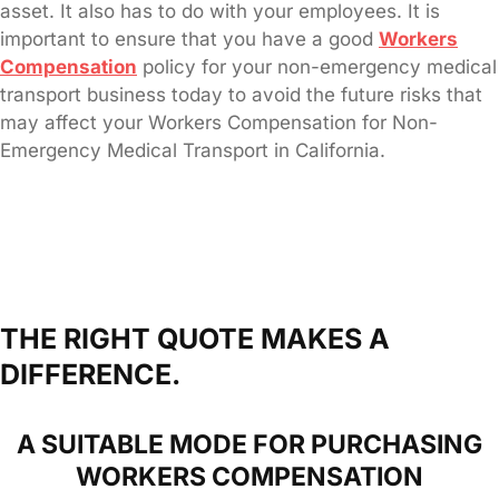
asset. It also has to do with your employees. It is
important to ensure that you have a good
Workers
Compensation
policy for your non-emergency medical
transport business today to avoid the future risks that
may affect your Workers Compensation for Non-
Emergency Medical Transport in California.
THE RIGHT QUOTE MAKES A
DIFFERENCE.
A SUITABLE MODE FOR PURCHASING
WORKERS COMPENSATION