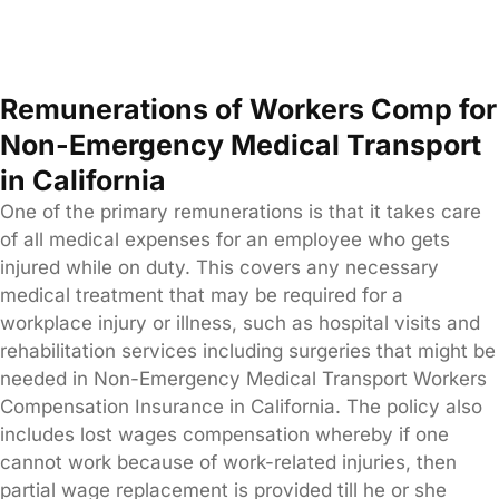
Remunerations of Workers Comp for
Non-Emergency Medical Transport
in California
One of the primary remunerations is that it takes care
of all medical expenses for an employee who gets
injured while on duty. This covers any necessary
medical treatment that may be required for a
workplace injury or illness, such as hospital visits and
rehabilitation services including surgeries that might be
needed in Non-Emergency Medical Transport Workers
Compensation Insurance in California. The policy also
includes lost wages compensation whereby if one
cannot work because of work-related injuries, then
partial wage replacement is provided till he or she