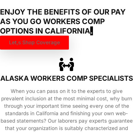
ENJOY THE BENEFITS OF OUR PAY
AS YOU GO WORKERS COMP
OPTIONS IN
CALIFORNIA
.
Let,s Shop Coverage
ALASKA WORKERS COMP SPECIALISTS
When you can pass on it to the experts to give
prevalent inclusion at the most minimal cost, why burn
through your important time seeing every one of the
standards in California and finishing your own web-
based statements? Our laborers pay experts guarantee
that your organization is suitably characterized and