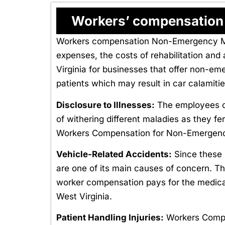
Workers’ compensation i
Workers compensation Non-Emergency Medi
expenses, the costs of rehabilitation a
Virginia for businesses that offer non-em
patients which may result in car calamiti
Disclosure to Illnesses:
The employees of
of withering different maladies as they fe
Workers Compensation for Non-Emergency 
Vehicle-Related Accidents:
Since these 
are one of its main causes of concern. The
worker compensation pays for the medica
West Virginia.
Patient Handling Injuries:
Workers Comp f