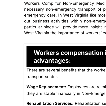
Workers Comp for Non-Emergency Medical
necessary non-emergency transport of pa
emergency care. In West Virginia like mo
out business activities within non-emerg
particular piece will provide more insigh
West Virginia the importance of workers’ c
Workers compensation in
advantages:
There are several benefits that the wor
transport sector.
Wage Replacement:
Employees are reimbu
they are stable financially in Non-Emerg
Rehabilitation Services:
Rehabilitation s