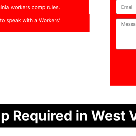
inia workers comp rules.
 to speak with a Workers’
 Required in West V