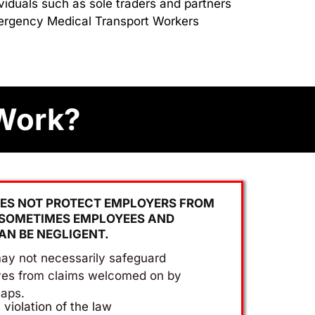
viduals such as sole traders and partners
Emergency Medical Transport Workers
Work?
ES NOT PROTECT EMPLOYERS FROM
 SOMETIMES EMPLOYEES AND
AN BE NEGLIGENT.
ay not necessarily safeguard
ves from claims welcomed on by
aps.
a violation of the law