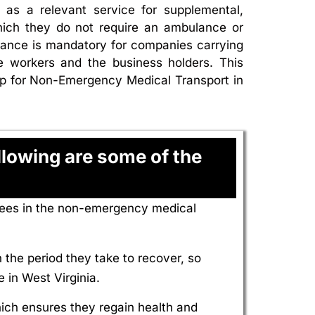
as a relevant service for supplemental,
hich they do not require an ambulance or
rance is mandatory for companies carrying
he workers and the business holders. This
omp for Non-Emergency Medical Transport in
lowing are some of the
yees in the non-emergency medical
the period they take to recover, so
 in West Virginia.
hich ensures they regain health and