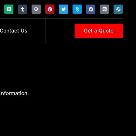
Contact Us
Get a Quote
Information.