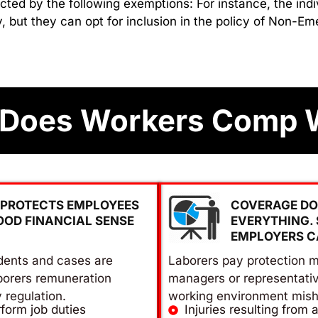
cted by the following exemptions: For instance, the indi
, but they can opt for inclusion in the policy of Non-
Does Workers Comp 
PROTECTS EMPLOYEES
COVERAGE DO
OOD FINANCIAL SENSE
EVERYTHING.
EMPLOYERS C
dents and cases are
Laborers pay protection m
borers remuneration
managers or representati
y regulation.
working environment mish
form job duties
Injuries resulting from 