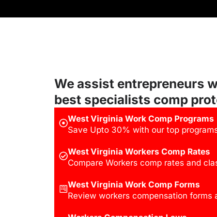
We assist entrepreneurs w
best specialists comp prot
West Virginia Work Comp Programs
Save Upto 30% with our top programs 
West Virginia Workers Comp Rates
Compare Workers comp rates and clas
West Virginia Work Comp Forms
Review workers compensation forms a