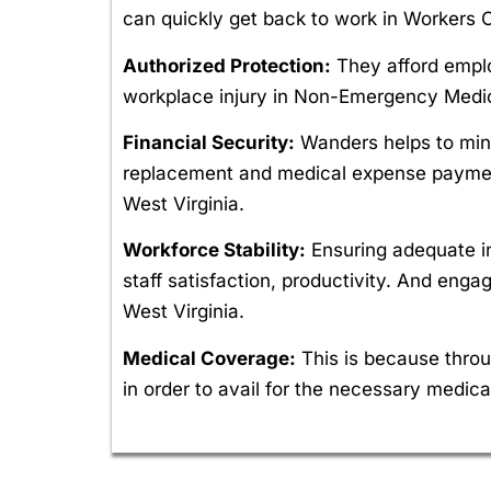
can quickly get back to work in Workers
Authorized Protection:
They afford employ
workplace injury in Non-Emergency Medic
Financial Security:
Wanders helps to mini
replacement and medical expense payment
West Virginia.
Workforce Stability:
Ensuring adequate i
staff satisfaction, productivity. And e
West Virginia.
Medical Coverage:
This is because throu
in order to avail for the necessary medical