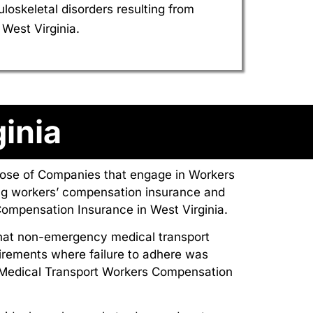
skeletal disorders resulting from
West Virginia.
inia
those of Companies that engage in Workers
ng workers’ compensation insurance and
ompensation Insurance in West Virginia.
that non-emergency medical transport
irements where failure to adhere was
 Medical Transport Workers Compensation