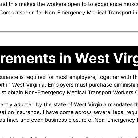
d this makes the workers open to to experience musculo
rs Compensation for Non-Emergency Medical Transport in 
rements in West Virg
surance is required for most employers, together with 
 in West Virginia. Employers must purchase diminishi
must obtain Non-Emergency Medical Transport Workers C
ently adopted by the state of West Virginia mandates 
ation insurance. I have come across several legal requ
as fines and even business closure of Non-Emergency