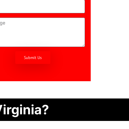
Submit Us
irginia?