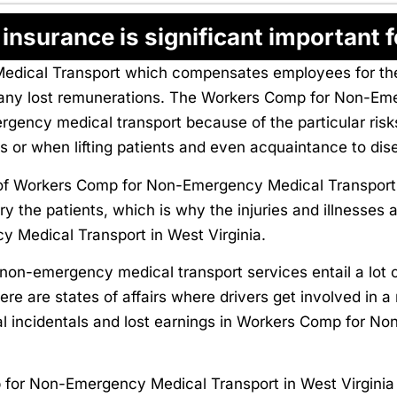
nsurance is significant important f
cal Transport which compensates employees for their 
nd any lost remunerations. The Workers Comp for Non-Em
ergency medical transport because of the particular ris
es or when lifting patients and even acquaintance to dis
 Workers Comp for Non-Emergency Medical Transport in
rry the patients, which is why the injuries and illnesses
Medical Transport in West Virginia.
non-emergency medical transport services entail a lot o
re are states of affairs where drivers get involved in a
l incidentals and lost earnings in Workers Comp for N
or Non-Emergency Medical Transport in West Virginia s