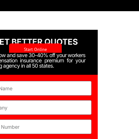
ET BETTER QUOTES
Start Online
Now and save 30-40% off your workers
nsation insurance premium for your
ng agency in all 50 states.