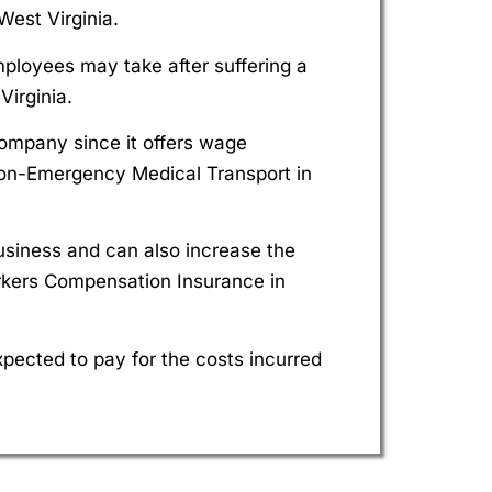
est Virginia.
mployees may take after suffering a
irginia.
company since it offers wage
on-Emergency Medical Transport in
siness and can also increase the
rkers Compensation Insurance in
pected to pay for the costs incurred