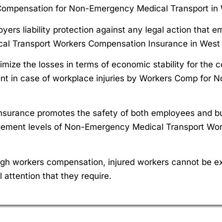
 Compensation for Non-Emergency Medical Transport in W
ers liability protection against any legal action that e
al Transport Workers Compensation Insurance in West V
mize the losses in terms of economic stability for the 
 in case of workplace injuries by Workers Comp for N
nsurance promotes the safety of both employees and bu
ngagement levels of Non-Emergency Medical Transport Wo
gh workers compensation, injured workers cannot be ex
 attention that they require.