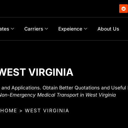
ates
Carriers
Expeience
About Us
WEST VIRGINIA
 and Applications. Obtain Better Quotations and Useful 
on-Emergency Medical Transport in West Virginia
HOME > WEST VIRGINIA