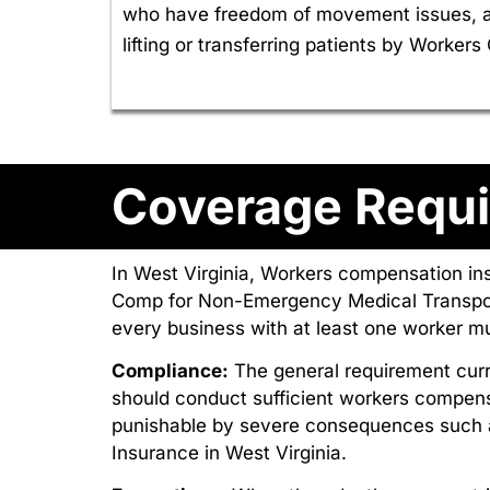
who have freedom of movement issues, an
lifting or transferring patients by Worke
Coverage Requi
In West Virginia, Workers compensation in
Comp for Non-Emergency Medical Transport
every business with at least one worker 
Compliance:
The general requirement curr
should conduct sufficient workers compens
punishable by severe consequences such 
Insurance in West Virginia.