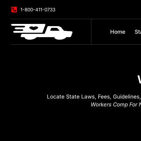
1-800-411-0733
Home
St
Locate State Laws, Fees, Guidelines,
Workers Comp For N