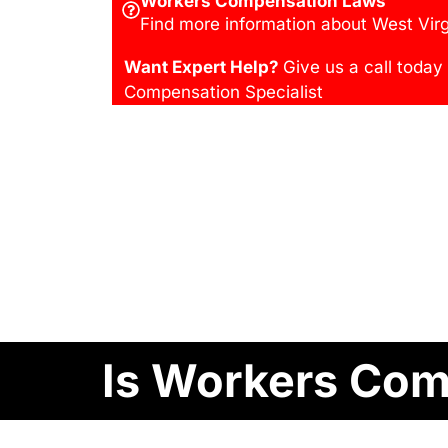
Workers Compensation Laws
Find more information about West Virg
Want Expert Help?
Give us a call today
Compensation Specialist
Is Workers Comp