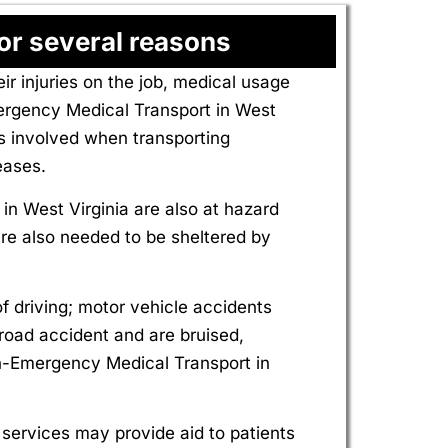
or several reasons
injuries on the job, medical usage
ergency Medical Transport in West
ks involved when transporting
eases.
 West Virginia are also at hazard
 are also needed to be sheltered by
f driving; motor vehicle accidents
 road accident and are bruised,
on-Emergency Medical Transport in
ervices may provide aid to patients