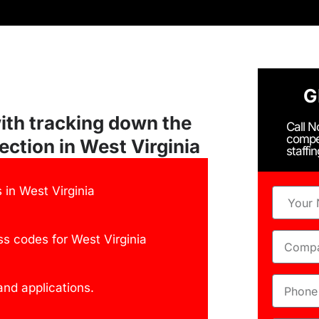
G
ith tracking down the
Call 
compe
ection in West Virginia
staffi
in West Virginia
s codes for West Virginia
nd applications.