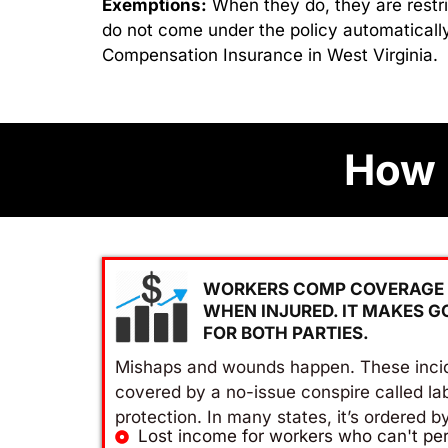
Exemptions:
When they do, they are restri
do not come under the policy automatically
Compensation Insurance in West Virginia.
How 
WORKERS COMP COVERAGE 
WHEN INJURED. IT MAKES G
FOR BOTH PARTIES.
Mishaps and wounds happen. These inci
covered by a no-issue conspire called la
protection. In many states, it’s ordered b
Lost income for workers who can't per