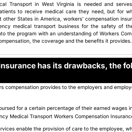
 Transport in West Virginia is needed and serves 
tients to receive medical care they need, but for w
st other States in America, workers’ compensation insu
ency medical transport business for the safety of t
t into the program with an understanding of Workers C
ompensation, the coverage and the benefits it provides.
surance has its drawbacks, the fol
kers compensation provides to the employers and emplo
rsed for a certain percentage of their earned wages in 
ency Medical Transport Workers Compensation Insurance
ervices enable the provision of care to the employee, w