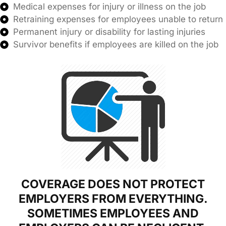
Medical expenses for injury or illness on the job
Retraining expenses for employees unable to return
Permanent injury or disability for lasting injuries
Survivor benefits if employees are killed on the job
COVERAGE DOES NOT PROTECT
EMPLOYERS FROM EVERYTHING.
SOMETIMES EMPLOYEES AND