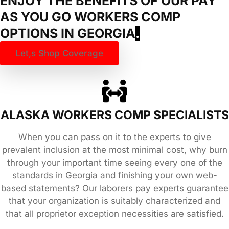
ENJOY THE BENEFITS OF OUR PAY
AS YOU GO WORKERS COMP
OPTIONS IN
GEORGIA
.
Let,s Shop Coverage
ALASKA WORKERS COMP SPECIALISTS
When you can pass on it to the experts to give
prevalent inclusion at the most minimal cost, why burn
through your important time seeing every one of the
standards in Georgia and finishing your own web-
based statements? Our laborers pay experts guarantee
that your organization is suitably characterized and
that all proprietor exception necessities are satisfied.