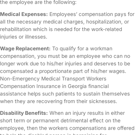
the employee are the following:
Medical Expenses:
Employees’ compensation pays for
all the necessary medical charges, hospitalization, or
rehabilitation which is needed for the work-related
injuries or illnesses.
Wage Replacement:
To qualify for a workman
compensation, you must be an employee who can no
longer work due to his/her injuries and deserves to be
compensated a proportionate part of his/her wages.
Non-Emergency Medical Transport Workers
Compensation Insurance in Georgia financial
assistance helps such patients to sustain themselves
when they are recovering from their sicknesses.
Disability Benefits:
When an injury results in either
short term or permanent detrimental effect on the
employee, then the workers compensations are offered