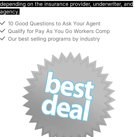
depending on the insurance provider, underwriter, and
agency.
10 Good Questions to Ask Your Agent
Qualify for Pay As You Go Workers Comp
Our best selling programs by industry