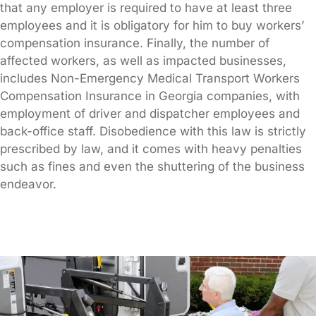
that any employer is required to have at least three
employees and it is obligatory for him to buy workers’
compensation insurance. Finally, the number of
affected workers, as well as impacted businesses,
includes Non-Emergency Medical Transport Workers
Compensation Insurance in Georgia companies, with
employment of driver and dispatcher employees and
back-office staff. Disobedience with this law is strictly
prescribed by law, and it comes with heavy penalties
such as fines and even the shuttering of the business
endeavor.