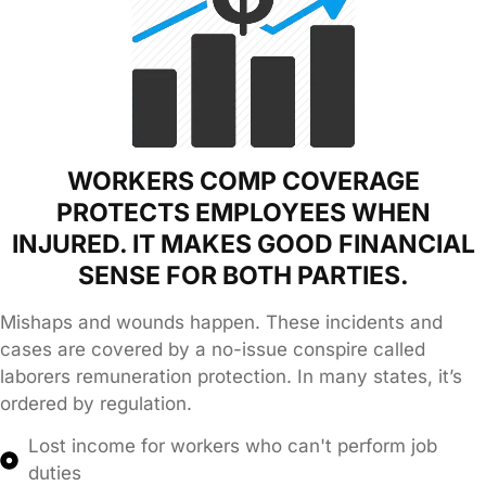
WORKERS COMP COVERAGE
PROTECTS EMPLOYEES WHEN
INJURED. IT MAKES GOOD FINANCIAL
SENSE FOR BOTH PARTIES.
Mishaps and wounds happen. These incidents and
cases are covered by a no-issue conspire called
laborers remuneration protection. In many states, it’s
ordered by regulation.
Lost income for workers who can't perform job
duties