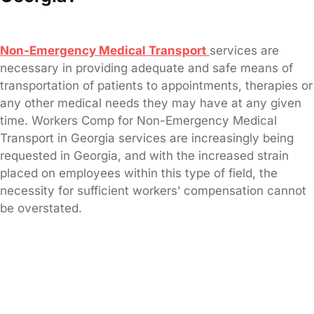
Non-Emergency Medical Transport
services are
necessary in providing adequate and safe means of
transportation of patients to appointments, therapies or
any other medical needs they may have at any given
time. Workers Comp for Non-Emergency Medical
Transport in Georgia services are increasingly being
requested in Georgia, and with the increased strain
placed on employees within this type of field, the
necessity for sufficient workers’ compensation cannot
be overstated.