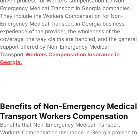
driven process for Workers Compensation for Non-
Emergency Medical Transport in Georgia companies.
They include the Workers Compensation for Non-
Emergency Medical Transport in Georgia business
experience of the provider, the wholeness of the
coverage, the way claims are handled, and the general
support offered by Non-Emergency Medical
Transport
Workers Compensation Insurance in
Georgia.
Benefits of Non-Emergency Medical
Transport Workers Compensation
Benefits that Non-Emergency Medical Transport
Workers Compensation Insurance in Georgia provide to