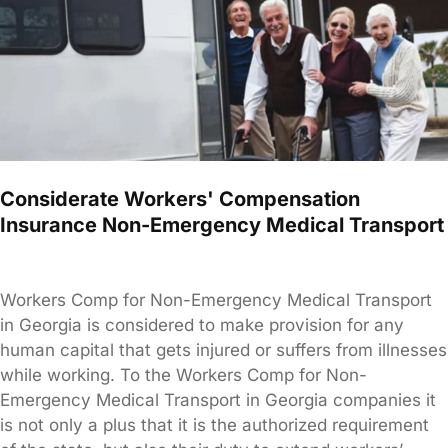
Considerate Workers' Compensation
Insurance Non-Emergency Medical Transport
Workers Comp for Non-Emergency Medical Transport
in Georgia is considered to make provision for any
human capital that gets injured or suffers from illnesses
while working. To the Workers Comp for Non-
Emergency Medical Transport in Georgia companies it
is not only a plus that it is the authorized requirement