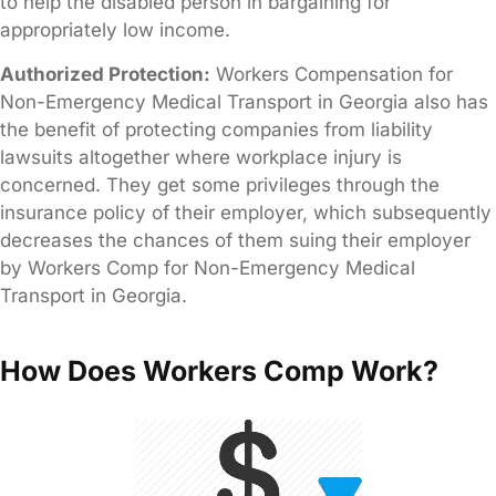
to help the disabled person in bargaining for
appropriately low income.
Authorized Protection:
Workers Compensation for
Non-Emergency Medical Transport in Georgia also has
the benefit of protecting companies from liability
lawsuits altogether where workplace injury is
concerned. They get some privileges through the
insurance policy of their employer, which subsequently
decreases the chances of them suing their employer
by Workers Comp for Non-Emergency Medical
Transport in Georgia.
How Does Workers Comp Work?