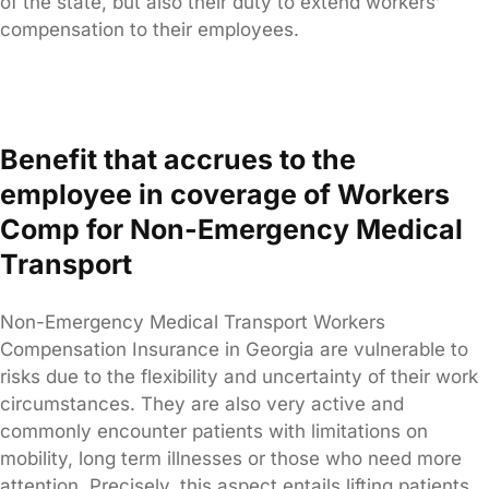
of the state, but also their duty to extend workers’
compensation to their employees.
Benefit that accrues to the
employee in coverage of Workers
Comp for Non-Emergency Medical
Transport
Non-Emergency Medical Transport Workers
Compensation Insurance in Georgia are vulnerable to
risks due to the flexibility and uncertainty of their work
circumstances. They are also very active and
commonly encounter patients with limitations on
mobility, long term illnesses or those who need more
attention. Precisely, this aspect entails lifting patients