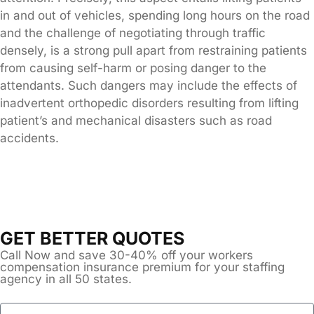
in and out of vehicles, spending long hours on the road
and the challenge of negotiating through traffic
densely, is a strong pull apart from restraining patients
from causing self-harm or posing danger to the
attendants. Such dangers may include the effects of
inadvertent orthopedic disorders resulting from lifting
patient’s and mechanical disasters such as road
accidents.
GET BETTER QUOTES
Call Now and save 30-40% off your workers
compensation insurance premium for your staffing
agency in all 50 states.