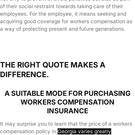
of their social restraint towards taking care of their
employees. For the employee, it means seeking and
acquiring good coverage for workers compensation as
a way of protecting present and future generations.
THE RIGHT QUOTE MAKES A
DIFFERENCE.
A SUITABLE MODE FOR PURCHASING
WORKERS COMPENSATION
INSURANCE
It may surprise you to learn that the price of a workers
compensation policy in
Georgia
varies greatly