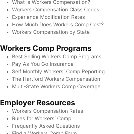
What is Workers Compensation?
Workers Compensation Class Codes
Experience Modification Rates
How Much Does Workers Comp Cost?
Workers Compensation by State
Workers Comp Programs
Best Selling Workers Comp Programs
Pay As You Go Insurance
Self Monthly Workers’ Comp Reporting
The Hartford Workers Compensation
Multi-State Workers Comp Coverage
Employer Resources
Workers Compensation Rates
Rules for Workers’ Comp
Frequently Asked Questions
Find a Workers Comp Form