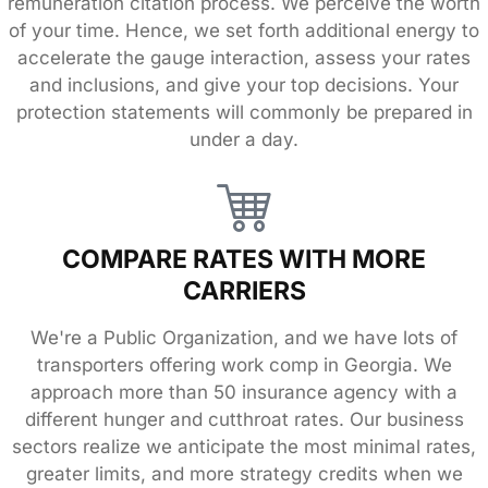
remuneration citation process. We perceive the worth
of your time. Hence, we set forth additional energy to
accelerate the gauge interaction, assess your rates
and inclusions, and give your top decisions. Your
protection statements will commonly be prepared in
under a day.
COMPARE RATES WITH MORE
CARRIERS
We're a Public Organization, and we have lots of
transporters offering work comp in Georgia. We
approach more than 50 insurance agency with a
different hunger and cutthroat rates. Our business
sectors realize we anticipate the most minimal rates,
greater limits, and more strategy credits when we