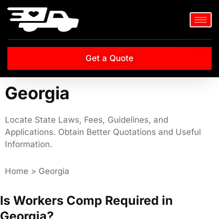
Get a Quote
Georgia
Locate State Laws, Fees, Guidelines, and
Applications. Obtain Better Quotations and Useful
Information.
Home > Georgia
Is Workers Comp Required in
Georgia?