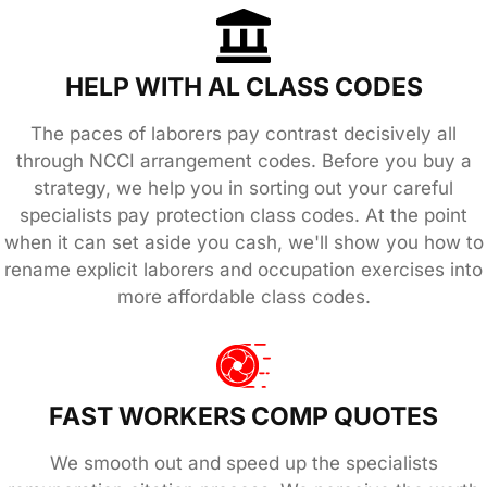
HELP WITH AL CLASS CODES
The paces of laborers pay contrast decisively all
through NCCI arrangement codes. Before you buy a
strategy, we help you in sorting out your careful
specialists pay protection class codes. At the point
when it can set aside you cash, we'll show you how to
rename explicit laborers and occupation exercises into
more affordable class codes.
FAST WORKERS COMP QUOTES
We smooth out and speed up the specialists