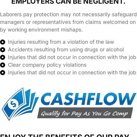
EMPLOYERS CAN BE NEGLIGENT.
Laborers pay protection may not necessarily safeguard
managers or representatives from claims welcomed on
by working environment mishaps.
Injuries resulting from a violation of the law
Accidents resulting from using drugs or alcohol
Injuries that did not occur in connection with the job
Clear company policy violations
Injuries that did not occur in connection with the job