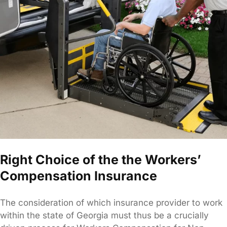
Right Choice of the the Workers’
Compensation Insurance
The consideration of which insurance provider to work
within the state of Georgia must thus be a crucially