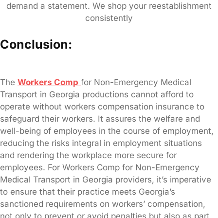
demand a statement. We shop your reestablishment
consistently
Conclusion:
The
Workers Comp
for Non-Emergency Medical
Transport in Georgia productions cannot afford to
operate without workers compensation insurance to
safeguard their workers. It assures the welfare and
well-being of employees in the course of employment,
reducing the risks integral in employment situations
and rendering the workplace more secure for
employees. For Workers Comp for Non-Emergency
Medical Transport in Georgia providers, it’s imperative
to ensure that their practice meets Georgia’s
sanctioned requirements on workers’ compensation,
not only to prevent or avoid penalties but also as part