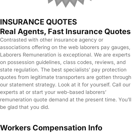
INSURANCE QUOTES
Real Agents, Fast Insurance Quotes
Contrasted with other insurance agency or
associations offering on the web laborers pay gauges,
Laborers Remuneration is exceptional. We are experts
on possession guidelines, class codes, reviews, and
state regulation. The best specialists’ pay protection
quotes from legitimate transporters are gotten through
our statement strategy. Look at it for yourself. Call our
experts at or start your web-based laborers’
remuneration quote demand at the present time. You’ll
be glad that you did.
Workers Compensation Info