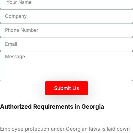
Submit Us
Authorized Requirements in Georgia
Employee protection under Georgian laws is laid down