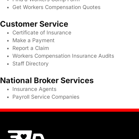
Get Workers Compensation Quotes
Customer Service
Certificate of Insurance
Make a Payment
Report a Claim
Workers Compensation Insurance Audits
Staff Directory
National Broker Services
Insurance Agents
Payroll Service Companies