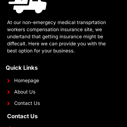
At our non-emergecy medical transprtation
workers compensation insurance site, we
undertand that getting insurance might be
diffecalt. Here we can provide you with the
best option for your business.
Quick Links
Homepage
About Us
Contact Us
Contact Us